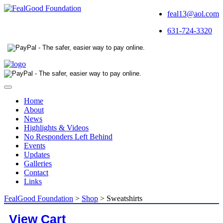
feal13@aol.com
631-724-3320
Toggle
navigation
Home
About
News
Highlights & Videos
No Responders Left Behind
Events
Updates
Galleries
Contact
Links
FealGood Foundation
>
Shop
>
Sweatshirts
View Cart