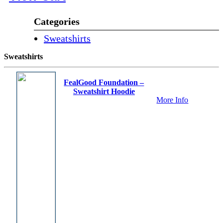
Categories
Sweatshirts
Sweatshirts
FealGood Foundation –
Sweatshirt Hoodie
More Info