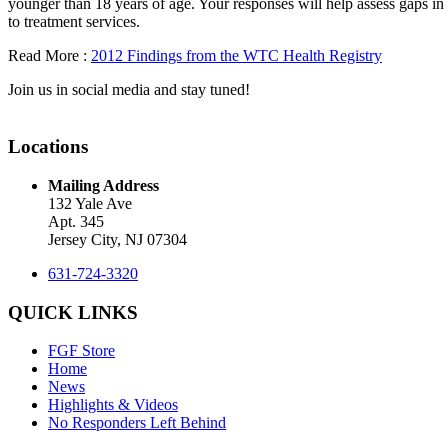
younger than 18 years of age. Your responses will help assess gaps in 
to treatment services.
Read More :
2012 Findings from the WTC Health Registry
Join us in social media and stay tuned!
Locations
Mailing Address
132 Yale Ave
Apt. 345
Jersey City, NJ 07304
631-724-3320
QUICK LINKS
FGF Store
Home
News
Highlights & Videos
No Responders Left Behind