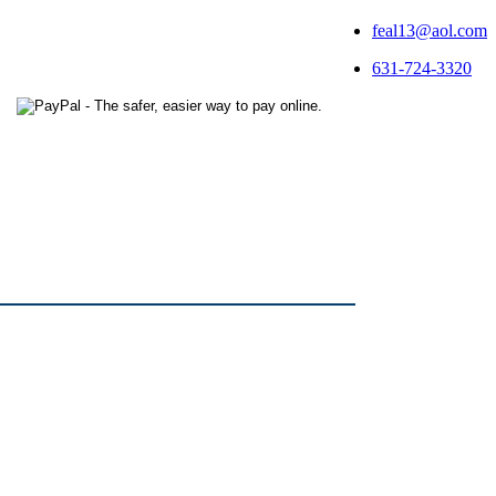
feal13@aol.com
631-724-3320