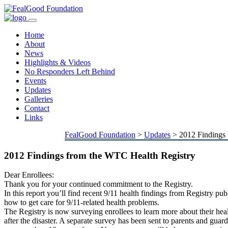
Toggle
navigation
Home
About
News
Highlights & Videos
No Responders Left Behind
Events
Updates
Galleries
Contact
Links
FealGood Foundation
>
Updates
>
2012 Findings
2012 Findings from the WTC Health Registry
Dear Enrollees:
Thank you for your continued commitment to the Registry.
In this report you’ll find recent 9/11 health findings from Registry pub
how to get care for 9/11-related health problems.
The Registry is now surveying enrollees to learn more about their heal
after the disaster. A separate survey has been sent to parents and guard