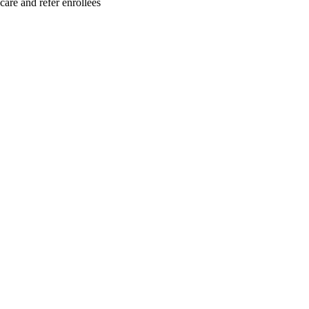
care and refer enrollees