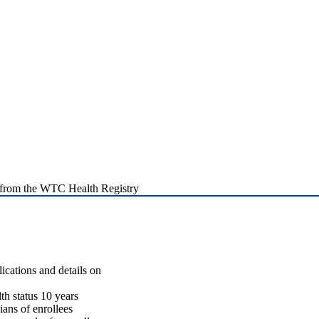
 from the WTC Health Registry
lications and details on
th status 10 years
ians of enrollees