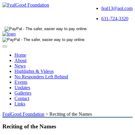
feal13@aol.com
631-724-3320
Toggle
navigation
Home
About
News
Highlights & Videos
No Responders Left Behind
Events
Updates
Galleries
Contact
Links
FealGood Foundation
>
Reciting of the Names
Reciting of the Names