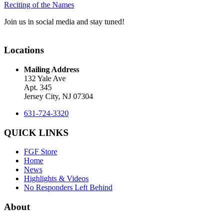
Reciting of the Names
Join us in social media and stay tuned!
Locations
Mailing Address
132 Yale Ave
Apt. 345
Jersey City, NJ 07304
631-724-3320
QUICK LINKS
FGF Store
Home
News
Highlights & Videos
No Responders Left Behind
About