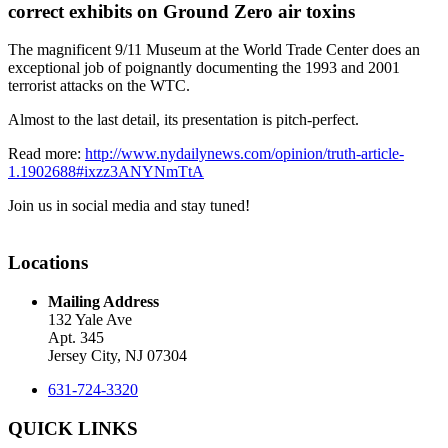
correct exhibits on Ground Zero air toxins
The magnificent 9/11 Museum at the World Trade Center does an
exceptional job of poignantly documenting the 1993 and 2001
terrorist attacks on the WTC.
Almost to the last detail, its presentation is pitch-perfect.
Read more:
http://www.nydailynews.com/opinion/truth-article-
1.1902688#ixzz3ANYNmTtA
Join us in social media and stay tuned!
Locations
Mailing Address
132 Yale Ave
Apt. 345
Jersey City, NJ 07304
631-724-3320
QUICK LINKS