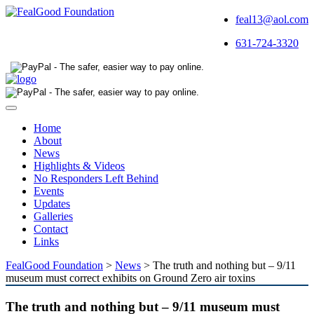
feal13@aol.com
631-724-3320
Toggle
navigation
Home
About
News
Highlights & Videos
No Responders Left Behind
Events
Updates
Galleries
Contact
Links
FealGood Foundation
>
News
>
The truth and nothing but – 9/11
museum must correct exhibits on Ground Zero air toxins
The truth and nothing but – 9/11 museum must