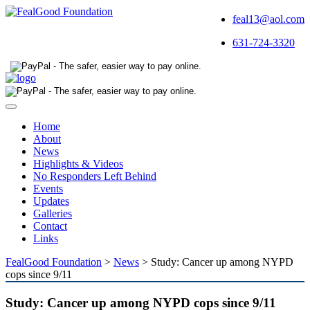
feal13@aol.com
631-724-3320
Toggle
navigation
Home
About
News
Highlights & Videos
No Responders Left Behind
Events
Updates
Galleries
Contact
Links
FealGood Foundation
>
News
>
Study: Cancer up among NYPD
cops since 9/11
Study: Cancer up among NYPD cops since 9/11