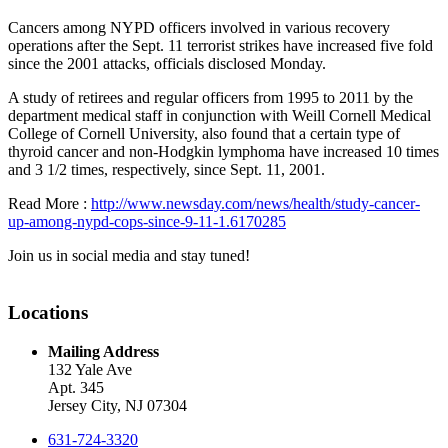
Cancers among NYPD officers involved in various recovery
operations after the Sept. 11 terrorist strikes have increased five fold
since the 2001 attacks, officials disclosed Monday.
A study of retirees and regular officers from 1995 to 2011 by the
department medical staff in conjunction with Weill Cornell Medical
College of Cornell University, also found that a certain type of
thyroid cancer and non-Hodgkin lymphoma have increased 10 times
and 3 1/2 times, respectively, since Sept. 11, 2001.
Read More :
http://www.newsday.com/news/health/study-cancer-
up-among-nypd-cops-since-9-11-1.6170285
Join us in social media and stay tuned!
Locations
Mailing Address
132 Yale Ave
Apt. 345
Jersey City, NJ 07304
631-724-3320