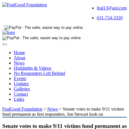
feal13@aol.com
631-724-3320
Toggle
navigation
Home
About
News
Highlights & Videos
No Responders Left Behind
Events
Updates
Galleries
Contact
Links
FealGood Foundation
>
News
>
Senate votes to make 9/11 victims
fund permanent as first responders, Jon Stewart look on
Senate votes to make 9/11 victims fund permanent as