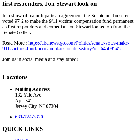
first responders, Jon Stewart look on
In a show of major bipartisan agreement, the Senate on Tuesday
voted 97-2 to make the 9/11 victims compensation fund permanent,
as first responders and comedian Jon Stewart looked on from the
Senate Gallery.
Read More :
https://abcnews.go.com/Politics/senate-votes-make-
911-victims-fund-permanent-responders/story?id=64509545
Join us in social media and stay tuned!
Locations
Mailing Address
132 Yale Ave
Apt. 345
Jersey City, NJ 07304
631-724-3320
QUICK LINKS