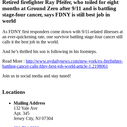
Retired firefighter Ray Pfeifer, who toiled for eight
months at Ground Zero after 9/11 and is battling
stage-four cancer, says FDNY is still best job in
world
As FDNY first responders come down with 9/11-related illnesses at
an ever-quickening rate, one survivor battling stage-four cancer still
calls it the best job in the world.
And he’s thrilled his son is following in his footsteps.
Read More :
http://www.nydailynews.com/new-york/ex-firefighter-
battling-cancer-calls-fdny-best-job-world-article-1.2198061
Join us in social media and stay tuned!
Locations
Mailing Address
132 Yale Ave
Apt. 345
Jersey City, NJ 07304