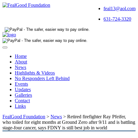
feal13@aol.com
631-724-3320
Toggle
navigation
Home
About
News
Highlights & Videos
No Responders Left Behind
Events
Updates
Galleries
Contact
Links
FealGood Foundation
>
News
>
Retired firefighter Ray Pfeifer,
who toiled for eight months at Ground Zero after 9/11 and is battling
stage-four cancer, says FDNY is still best job in world