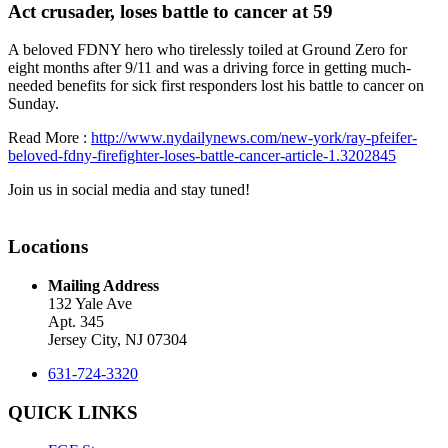
Act crusader, loses battle to cancer at 59
A beloved FDNY hero who tirelessly toiled at Ground Zero for
eight months after 9/11 and was a driving force in getting much-
needed benefits for sick first responders lost his battle to cancer on
Sunday.
Read More :
http://www.nydailynews.com/new-york/ray-pfeifer-
beloved-fdny-firefighter-loses-battle-cancer-article-1.3202845
Join us in social media and stay tuned!
Locations
Mailing Address
132 Yale Ave
Apt. 345
Jersey City, NJ 07304
631-724-3320
QUICK LINKS