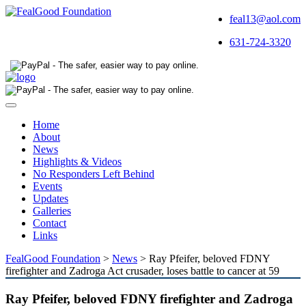
feal13@aol.com
631-724-3320
Toggle
navigation
Home
About
News
Highlights & Videos
No Responders Left Behind
Events
Updates
Galleries
Contact
Links
FealGood Foundation
>
News
>
Ray Pfeifer, beloved FDNY
firefighter and Zadroga Act crusader, loses battle to cancer at 59
Ray Pfeifer, beloved FDNY firefighter and Zadroga