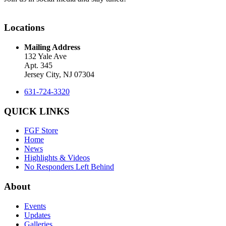
Locations
Mailing Address
132 Yale Ave
Apt. 345
Jersey City, NJ 07304
631-724-3320
QUICK LINKS
FGF Store
Home
News
Highlights & Videos
No Responders Left Behind
About
Events
Updates
Galleries