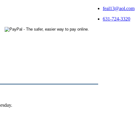
feal13@aol.com
631-724-3320
uesday.