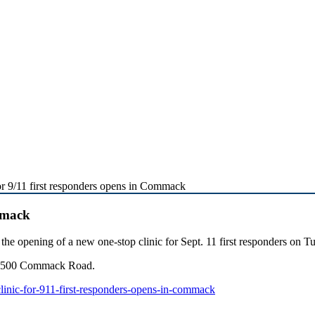
or 9/11 first responders opens in Commack
ommack
 opening of a new one-stop clinic for Sept. 11 first responders on T
at 500 Commack Road.
linic-for-911-first-responders-opens-in-commack