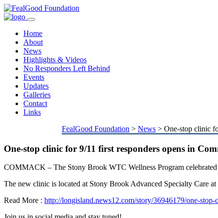
Toggle
navigation
Home
About
News
Highlights & Videos
No Responders Left Behind
Events
Updates
Galleries
Contact
Links
FealGood Foundation
>
News
>
One-stop clinic f
One-stop clinic for 9/11 first responders opens in C
COMMACK – T
he Stony Brook WTC Wellness Program celebrated the
The new clinic is located at Stony Brook Advanced Specialty Care 
Read More :
http://longisland.news12.com/story/36946179/one-stop-c
Join us in social media and stay tuned!