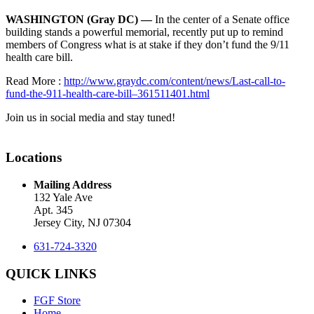
WASHINGTON (Gray DC) —
In the center of a Senate office
building stands a powerful memorial, recently put up to remind
members of Congress what is at stake if they don’t fund the 9/11
health care bill.
Read More :
http://www.graydc.com/content/news/Last-call-to-
fund-the-911-health-care-bill–361511401.html
Join us in social media and stay tuned!
Locations
Mailing Address
132 Yale Ave
Apt. 345
Jersey City, NJ 07304
631-724-3320
QUICK LINKS
FGF Store
Home