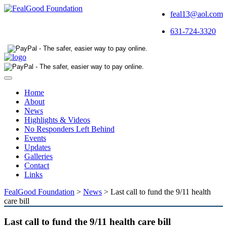
feal13@aol.com
631-724-3320
Toggle
navigation
Home
About
News
Highlights & Videos
No Responders Left Behind
Events
Updates
Galleries
Contact
Links
FealGood Foundation
>
News
>
Last call to fund the 9/11 health
care bill
Last call to fund the 9/11 health care bill