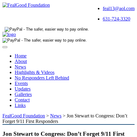
feal13@aol.com
631-724-3320
Toggle
navigation
Home
About
News
Highlights & Videos
No Responders Left Behind
Events
Updates
Galleries
Contact
Links
FealGood Foundation
>
News
>
Jon Stewart to Congress: Don’t
Forget 9/11 First Responders
Jon Stewart to Congress: Don’t Forget 9/11 First