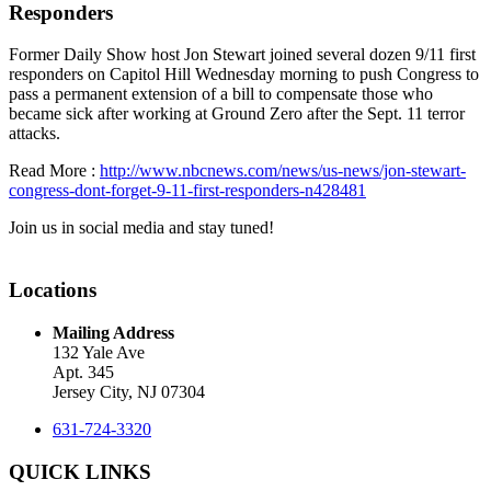
Responders
Former Daily Show host Jon Stewart joined several dozen 9/11 first
responders on Capitol Hill Wednesday morning to push Congress to
pass a permanent extension of a bill to compensate those who
became sick after working at Ground Zero after the Sept. 11 terror
attacks.
Read More :
http://www.nbcnews.com/news/us-news/jon-stewart-
congress-dont-forget-9-11-first-responders-n428481
Join us in social media and stay tuned!
Locations
Mailing Address
132 Yale Ave
Apt. 345
Jersey City, NJ 07304
631-724-3320
QUICK LINKS