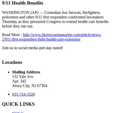
9/11 Health Benefits
WASHINGTON (AP) — Comedian Jon Stewart, firefighters,
policemen and other 9/11 first responders confronted lawmakers
Thursday as they pressured Congress to extend health care benefits
before they run out.
Read More :
http://www.firerescuemagazine.com/article/news-
2/911-first-responders-fight-health-care-extension
Join us in social media and stay tuned!
Locations
Mailing Address
132 Yale Ave
Apt. 345
Jersey City, NJ 07304
631-724-3320
QUICK LINKS