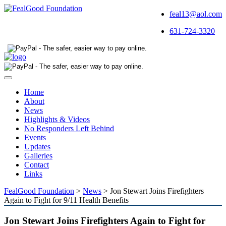
feal13@aol.com
631-724-3320
Toggle
navigation
Home
About
News
Highlights & Videos
No Responders Left Behind
Events
Updates
Galleries
Contact
Links
FealGood Foundation
>
News
>
Jon Stewart Joins Firefighters
Again to Fight for 9/11 Health Benefits
Jon Stewart Joins Firefighters Again to Fight for