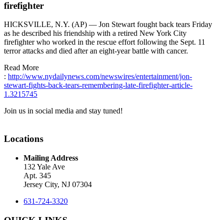
firefighter
HICKSVILLE, N.Y. (AP) — Jon Stewart fought back tears Friday
as he described his friendship with a retired New York City
firefighter who worked in the rescue effort following the Sept. 11
terror attacks and died after an eight-year battle with cancer.
Read More
:
http://www.nydailynews.com/newswires/entertainment/jon-
stewart-fights-back-tears-remembering-late-firefighter-article-
1.3215745
Join us in social media and stay tuned!
Locations
Mailing Address
132 Yale Ave
Apt. 345
Jersey City, NJ 07304
631-724-3320