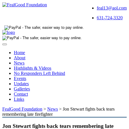
feal13@aol.com
631-724-3320
Toggle
navigation
Home
About
News
Highlights & Videos
No Responders Left Behind
Events
Updates
Galleries
Contact
Links
FealGood Foundation
>
News
>
Jon Stewart fights back tears
remembering late firefighter
Jon Stewart fights back tears remembering late