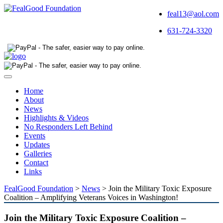
feal13@aol.com
631-724-3320
Toggle
navigation
Home
About
News
Highlights & Videos
No Responders Left Behind
Events
Updates
Galleries
Contact
Links
FealGood Foundation
>
News
>
Join the Military Toxic Exposure
Coalition – Amplifying Veterans Voices in Washington!
Join the Military Toxic Exposure Coalition –