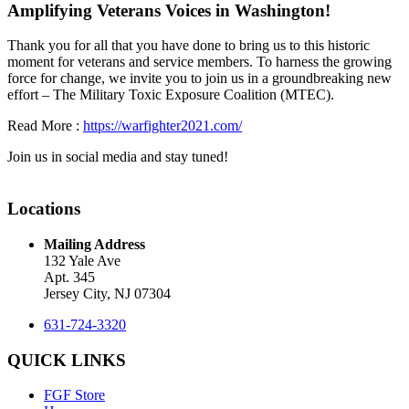
Amplifying Veterans Voices in Washington!
Thank you for all that you have done to bring us to this historic
moment for veterans and service members. To harness the growing
force for change, we invite you to join us in a groundbreaking new
effort – The Military Toxic Exposure Coalition (MTEC).
Read More :
https://warfighter2021.com/
Join us in social media and stay tuned!
Locations
Mailing Address
132 Yale Ave
Apt. 345
Jersey City, NJ 07304
631-724-3320
QUICK LINKS
FGF Store