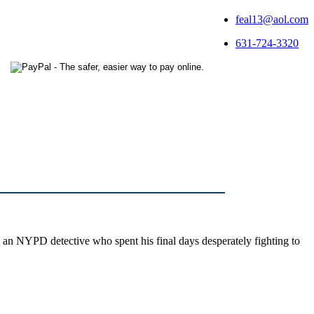
feal13@aol.com
631-724-3320
 an NYPD detective who spent his final days desperately fighting to