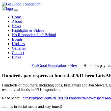
Toggle
navigation
Home
About
News
Highlights & Videos
No Responders Left Behind
Events
Updates
Galleries
Contact
Links
FealGood Foundation
>
News
>
Hundreds pay resp
Hundreds pay respects at funeral of 9/11 hero Luis Al
Hundreds of mourners, including cops, firefighters and Jon Stewart, 
restore vital funds to 9/11 responders.
Read More :
https://nypost.com/2019/07/03/hundreds-pay-respects-at-f
Join us in social media and stay tuned!