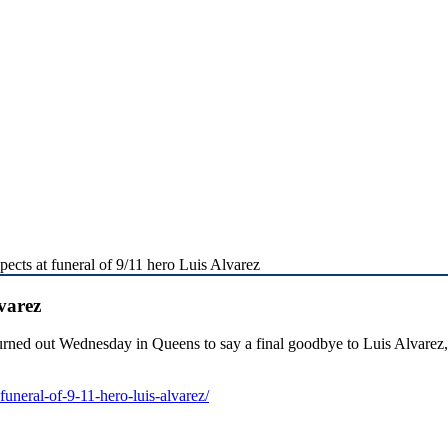
ects at funeral of 9/11 hero Luis Alvarez
varez
turned out Wednesday in Queens to say a final goodbye to Luis Alvarez,
uneral-of-9-11-hero-luis-alvarez/