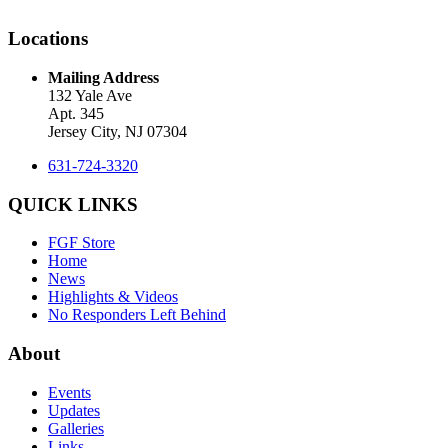
Locations
Mailing Address
132 Yale Ave
Apt. 345
Jersey City, NJ 07304
631-724-3320
QUICK LINKS
FGF Store
Home
News
Highlights & Videos
No Responders Left Behind
About
Events
Updates
Galleries
Links