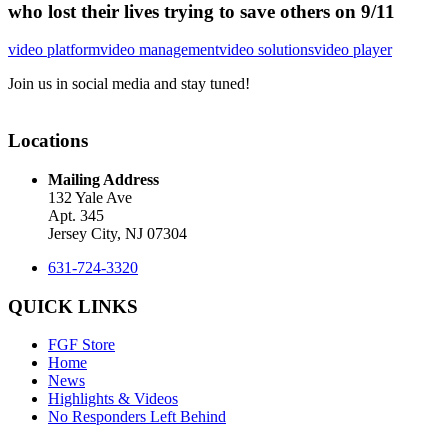
who lost their lives trying to save others on 9/11
video platform
video management
video solutions
video player
Join us in social media and stay tuned!
Locations
Mailing Address
132 Yale Ave
Apt. 345
Jersey City, NJ 07304
631-724-3320
QUICK LINKS
FGF Store
Home
News
Highlights & Videos
No Responders Left Behind