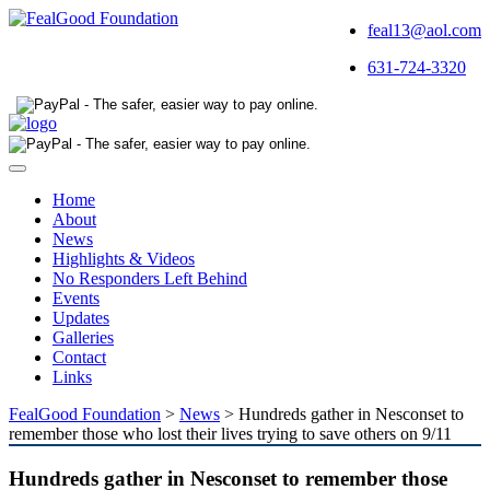
feal13@aol.com
631-724-3320
Toggle
navigation
Home
About
News
Highlights & Videos
No Responders Left Behind
Events
Updates
Galleries
Contact
Links
FealGood Foundation
>
News
>
Hundreds gather in Nesconset to
remember those who lost their lives trying to save others on 9/11
Hundreds gather in Nesconset to remember those