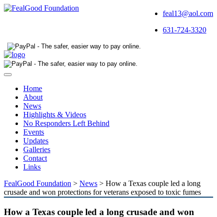
feal13@aol.com
631-724-3320
Toggle
navigation
Home
About
News
Highlights & Videos
No Responders Left Behind
Events
Updates
Galleries
Contact
Links
FealGood Foundation
>
News
>
How a Texas couple led a long
crusade and won protections for veterans exposed to toxic fumes
How a Texas couple led a long crusade and won