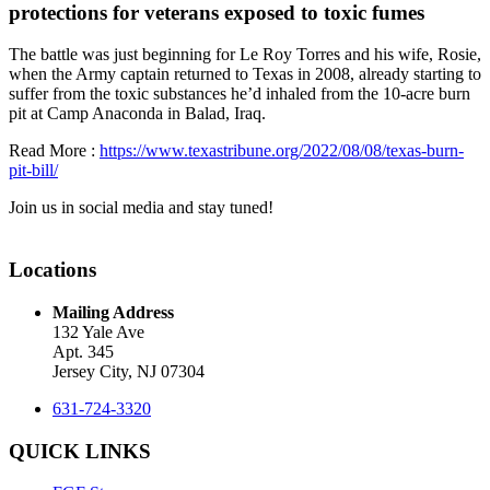
protections for veterans exposed to toxic fumes
The battle was just beginning for Le Roy Torres and his wife, Rosie,
when the Army captain returned to Texas in 2008, already starting to
suffer from the toxic substances he’d inhaled from the 10-acre burn
pit at Camp Anaconda in Balad, Iraq.
Read More :
https://www.texastribune.org/2022/08/08/texas-burn-
pit-bill/
Join us in social media and stay tuned!
Locations
Mailing Address
132 Yale Ave
Apt. 345
Jersey City, NJ 07304
631-724-3320
QUICK LINKS