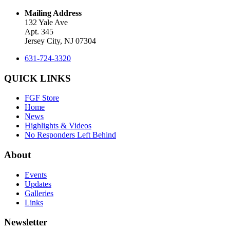
Mailing Address
132 Yale Ave
Apt. 345
Jersey City, NJ 07304
631-724-3320
QUICK LINKS
FGF Store
Home
News
Highlights & Videos
No Responders Left Behind
About
Events
Updates
Galleries
Links
Newsletter