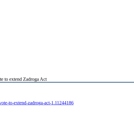
te to extend Zadroga Act
-vote-to-extend-zadroga-act-1.11244186