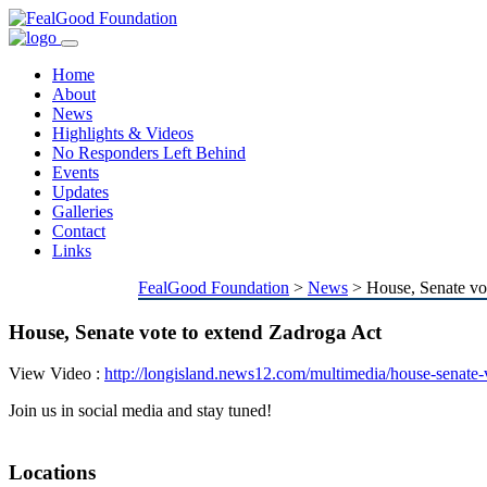
Toggle
navigation
Home
About
News
Highlights & Videos
No Responders Left Behind
Events
Updates
Galleries
Contact
Links
FealGood Foundation
>
News
>
House, Senate vo
House, Senate vote to extend Zadroga Act
View Video :
http://longisland.news12.com/multimedia/house-senate
Join us in social media and stay tuned!
Locations