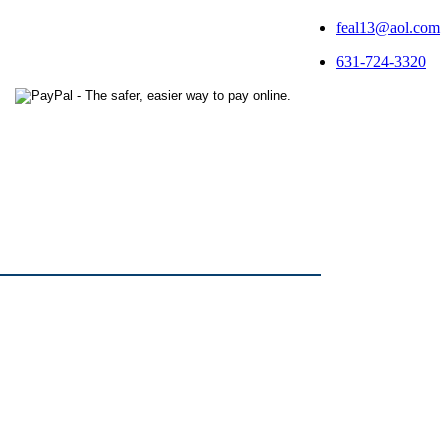
feal13@aol.com
631-724-3320