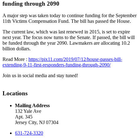
funding through 2090
A major step was taken today to continue funding for the September
11th Victims Compensation Fund. The bill has passed the House.
The current law, which was last renewed in 2015, is set to expire
next year. The focus now turns to the Senate. If passed, the bill will
be funded through the year 2090. Lawmakers are allocating 10.2
billion dollars.
Read More :
https://pix11.com/2019/07/12/house-passes-bill-
extending-9-11-first-responders-funding-through-2090/
Join us in social media and stay tuned!
Locations
Mailing Address
132 Yale Ave
Apt. 345
Jersey City, NJ 07304
631-724-3320