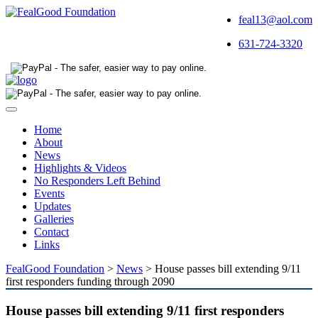
feal13@aol.com
631-724-3320
Toggle
navigation
Home
About
News
Highlights & Videos
No Responders Left Behind
Events
Updates
Galleries
Contact
Links
FealGood Foundation
>
News
>
House passes bill extending 9/11
first responders funding through 2090
House passes bill extending 9/11 first responders