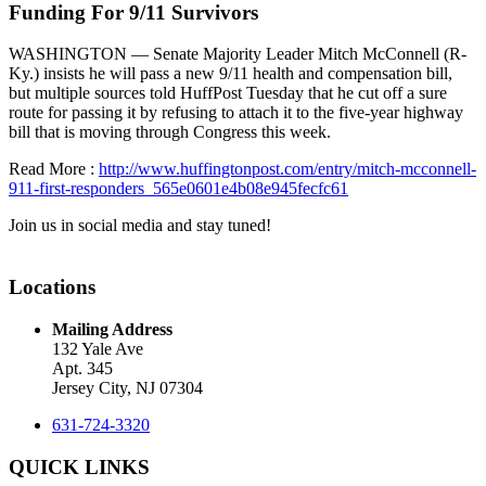
Funding For 9/11 Survivors
WASHINGTON — Senate Majority Leader Mitch McConnell (R-
Ky.) insists he will pass a new 9/11 health and compensation bill,
but multiple sources told HuffPost Tuesday that he cut off a sure
route for passing it by refusing to attach it to the five-year highway
bill that is moving through Congress this week.
Read More :
http://www.huffingtonpost.com/entry/mitch-mcconnell-
911-first-responders_565e0601e4b08e945fecfc61
Join us in social media and stay tuned!
Locations
Mailing Address
132 Yale Ave
Apt. 345
Jersey City, NJ 07304
631-724-3320
QUICK LINKS