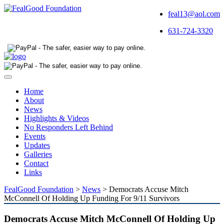
feal13@aol.com
631-724-3320
Toggle
navigation
Home
About
News
Highlights & Videos
No Responders Left Behind
Events
Updates
Galleries
Contact
Links
FealGood Foundation
>
News
>
Democrats Accuse Mitch
McConnell Of Holding Up Funding For 9/11 Survivors
Democrats Accuse Mitch McConnell Of Holding Up