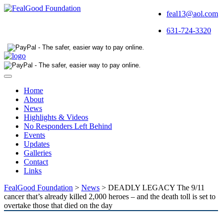
feal13@aol.com
631-724-3320
Toggle
navigation
Home
About
News
Highlights & Videos
No Responders Left Behind
Events
Updates
Galleries
Contact
Links
FealGood Foundation
>
News
>
DEADLY LEGACY The 9/11
cancer that’s already killed 2,000 heroes – and the death toll is set to
overtake those that died on the day