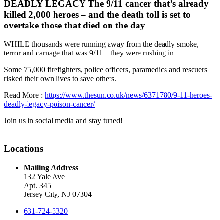
DEADLY LEGACY The 9/11 cancer that’s already
killed 2,000 heroes – and the death toll is set to
overtake those that died on the day
WHILE thousands were running away from the deadly smoke,
terror and carnage that was 9/11 – they were rushing in.
Some 75,000 firefighters, police officers, paramedics and rescuers
risked their own lives to save others.
Read More :
https://www.thesun.co.uk/news/6371780/9-11-heroes-
deadly-legacy-poison-cancer/
Join us in social media and stay tuned!
Locations
Mailing Address
132 Yale Ave
Apt. 345
Jersey City, NJ 07304
631-724-3320