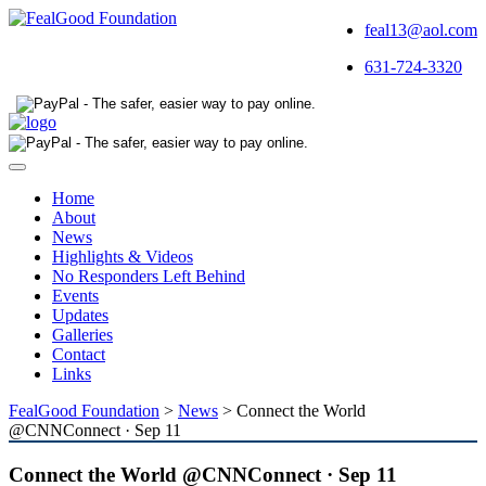
feal13@aol.com
631-724-3320
Toggle
navigation
Home
About
News
Highlights & Videos
No Responders Left Behind
Events
Updates
Galleries
Contact
Links
FealGood Foundation
>
News
>
Connect the World
@CNNConnect · Sep 11
Connect the World @CNNConnect · Sep 11