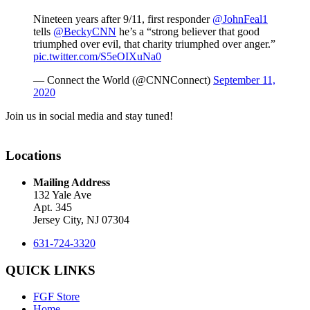
Nineteen years after 9/11, first responder
@JohnFeal1
tells
@BeckyCNN
he’s a “strong believer that good
triumphed over evil, that charity triumphed over anger.”
pic.twitter.com/S5eOIXuNa0
— Connect the World (@CNNConnect)
September 11,
2020
Join us in social media and stay tuned!
Locations
Mailing Address
132 Yale Ave
Apt. 345
Jersey City, NJ 07304
631-724-3320
QUICK LINKS
FGF Store
Home