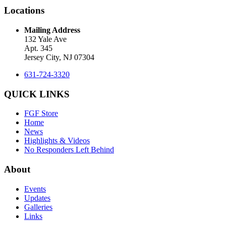
Locations
Mailing Address
132 Yale Ave
Apt. 345
Jersey City, NJ 07304
631-724-3320
QUICK LINKS
FGF Store
Home
News
Highlights & Videos
No Responders Left Behind
About
Events
Updates
Galleries
Links