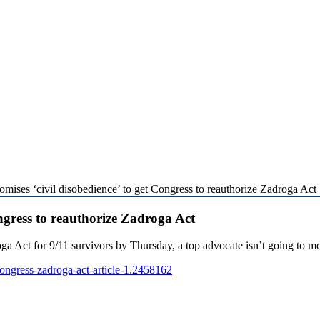
omises ‘civil disobedience’ to get Congress to reauthorize Zadroga Act
ongress to reauthorize Zadroga Act
Act for 9/11 survivors by Thursday, a top advocate isn’t going to m
ngress-zadroga-act-article-1.2458162