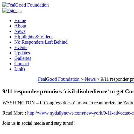
Toggle
navigation
Home
About
News
Highlights & Videos
No Responders Left Behind
Events
Updates
Galleries
Contact
Links
FealGood Foundation
>
News
>
9/11 responder pr
9/11 responder promises ‘civil disobedience’ to get C
WASHINGTON – If Congress doesn’t move to reauthorize the Zadroga 
Read More :
http://www.nydailynews.com/new-york/9-11-advocate-co
Join us in social media and stay tuned!