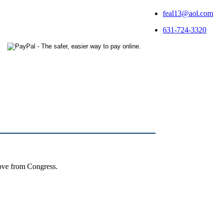
feal13@aol.com
631-724-3320
ove from Congress.