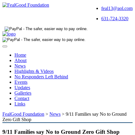
feal13@aol.com
631-724-3320
Toggle
navigation
Home
About
News
Highlights & Videos
No Responders Left Behind
Events
Updates
Galleries
Contact
Links
FealGood Foundation
>
News
>
9/11 Families say No to Ground
Zero Gift Shop
9/11 Families say No to Ground Zero Gift Shop