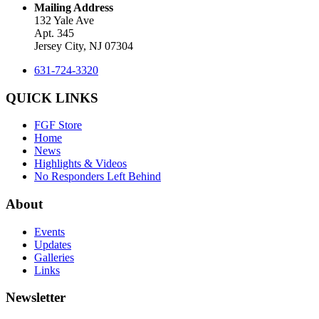
Mailing Address
132 Yale Ave
Apt. 345
Jersey City, NJ 07304
631-724-3320
QUICK LINKS
FGF Store
Home
News
Highlights & Videos
No Responders Left Behind
About
Events
Updates
Galleries
Links
Newsletter