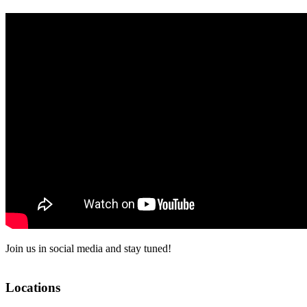
Join us in social media and stay tuned!
Locations