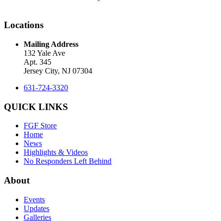
Locations
Mailing Address
132 Yale Ave
Apt. 345
Jersey City, NJ 07304
631-724-3320
QUICK LINKS
FGF Store
Home
News
Highlights & Videos
No Responders Left Behind
About
Events
Updates
Galleries