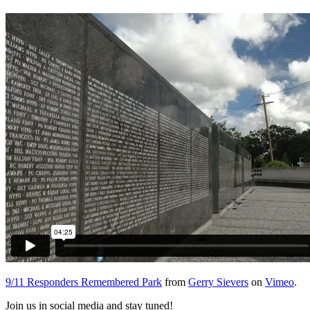
9/11 Responders Remembered Park
from
Gerry Sievers
on
Vimeo
.
Join us in social media and stay tuned!