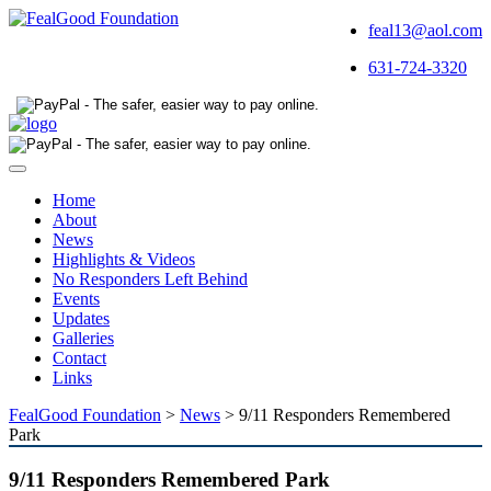
feal13@aol.com
631-724-3320
Toggle
navigation
Home
About
News
Highlights & Videos
No Responders Left Behind
Events
Updates
Galleries
Contact
Links
FealGood Foundation
>
News
>
9/11 Responders Remembered
Park
9/11 Responders Remembered Park