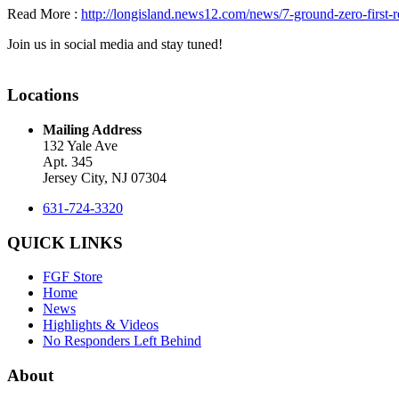
Read More :
http://longisland.news12.com/news/7-ground-zero-first
Join us in social media and stay tuned!
Locations
Mailing Address
132 Yale Ave
Apt. 345
Jersey City, NJ 07304
631-724-3320
QUICK LINKS
FGF Store
Home
News
Highlights & Videos
No Responders Left Behind
About