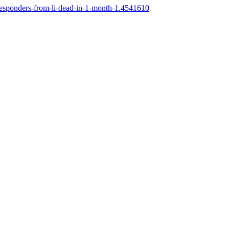
-responders-from-li-dead-in-1-month-1.4541610