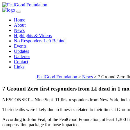
Toggle
navigation
Home
About
News
Highlights & Videos
No Responders Left Behind
Events
Updates
Galleries
Contact
Links
FealGood Foundation
>
News
>
7 Ground Zero fi
7 Ground Zero first responders from LI dead in 1 m
NESCONSET – Nine Sept. 11 first responders from New York, includi
Their deaths were likely due to illnesses related to their time at Groun
According to John Feal, of the FealGood Foundation, at least 1,300 fir
compensation package for those impacted.