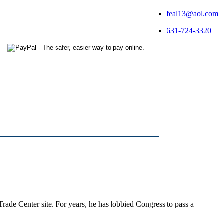
feal13@aol.com
631-724-3320
Trade Center site. For years, he has lobbied Congress to pass a