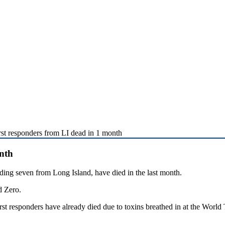
rst responders from LI dead in 1 month
onth
ng seven from Long Island, have died in the last month.
d Zero.
st responders have already died due to toxins breathed in at the World 