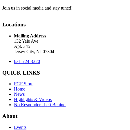
Join us in social media and stay tuned!
Locations
Mailing Address
132 Yale Ave
Apt. 345
Jersey City, NJ 07304
631-724-3320
QUICK LINKS
FGF Store
Home
News
Highlights & Videos
No Responders Left Behind
About
Events