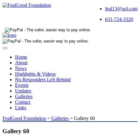
feal13@aol.com
631-724-3320
Toggle
navigation
Home
About
News
Highlights & Videos
No Responders Left Behind
Events
Updates
Galleries
Contact
Links
FealGood Foundation
>
Galleries
>
Gallery 60
Gallery 60