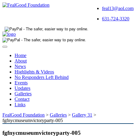
feal13@aol.com
631-724-3320
Toggle
navigation
Home
About
News
Highlights & Videos
No Responders Left Behind
Events
Updates
Galleries
Contact
Links
FealGood Foundation
>
Galleries
>
Gallery 31
>
fgfnycmuseumvictoryparty-005
fgfnycmuseumvictoryparty-005