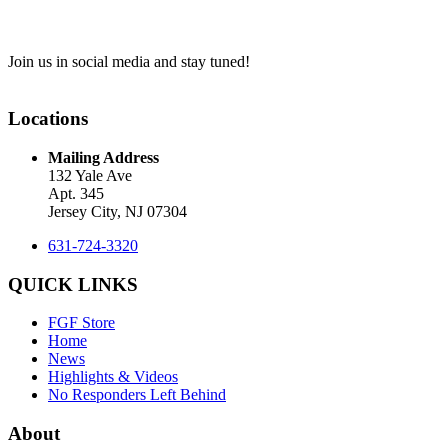
Join us in social media and stay tuned!
Locations
Mailing Address
132 Yale Ave
Apt. 345
Jersey City, NJ 07304
631-724-3320
QUICK LINKS
FGF Store
Home
News
Highlights & Videos
No Responders Left Behind
About