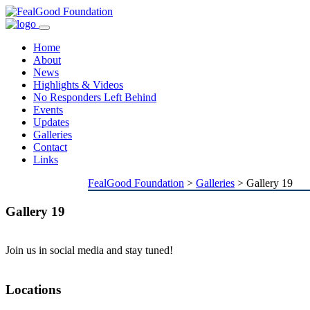
Toggle
navigation
Home
About
News
Highlights & Videos
No Responders Left Behind
Events
Updates
Galleries
Contact
Links
FealGood Foundation
>
Galleries
>
Gallery 19
Gallery 19
Join us in social media and stay tuned!
Locations