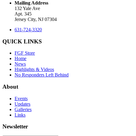
Mailing Address
132 Yale Ave
Apt. 345
Jersey City, NJ 07304
631-724-3320
QUICK LINKS
FGF Store
Home
News
Highlights & Videos
No Responders Left Behind
About
Events
Updates
Galleries
Links
Newsletter