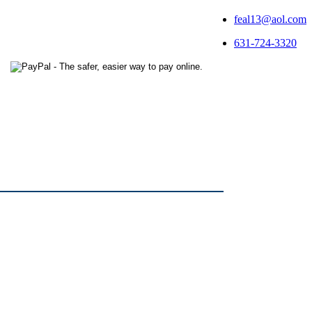
feal13@aol.com
631-724-3320