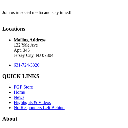
Join us in social media and stay tuned!
Locations
Mailing Address
132 Yale Ave
Apt. 345
Jersey City, NJ 07304
631-724-3320
QUICK LINKS
FGF Store
Home
News
Highlights & Videos
No Responders Left Behind
About