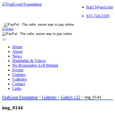
feal13@aol.com
631-724-3320
Toggle
navigation
Home
About
News
Highlights & Videos
No Responders Left Behind
Events
Updates
Galleries
Contact
Links
FealGood Foundation
>
Galleries
>
Gallery 132
>
img_0144
img_0144