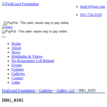
feal13@aol.com
631-724-3320
Toggle
navigation
Home
About
News
Highlights & Videos
No Responders Left Behind
Events
Updates
Galleries
Contact
Links
FealGood Foundation
>
Galleries
>
Gallery 124
>
IMG_0105
IMG_0105