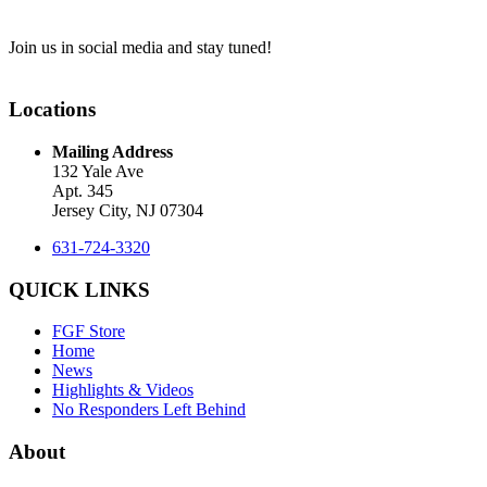
Join us in social media and stay tuned!
Locations
Mailing Address
132 Yale Ave
Apt. 345
Jersey City, NJ 07304
631-724-3320
QUICK LINKS
FGF Store
Home
News
Highlights & Videos
No Responders Left Behind
About